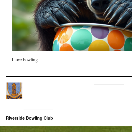
I love bowling
Riverside Bowling Club