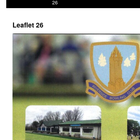
26
Leaflet 26