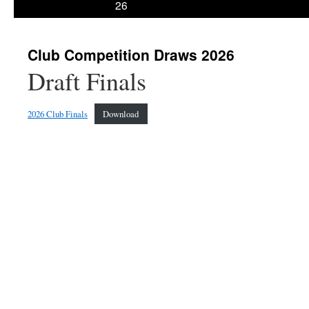
26
Club Competition Draws 2026
Draft Finals
2026 Club Finals
Download