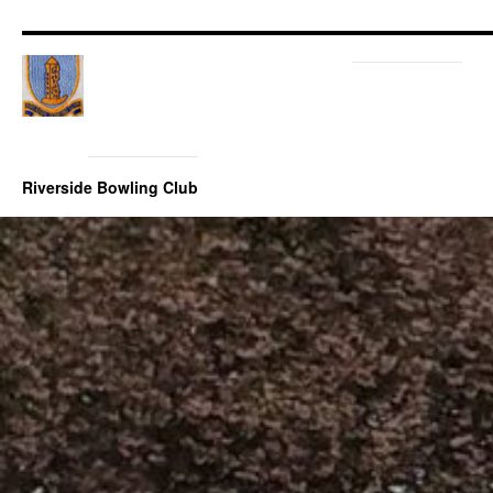
Riverside Bowling Club